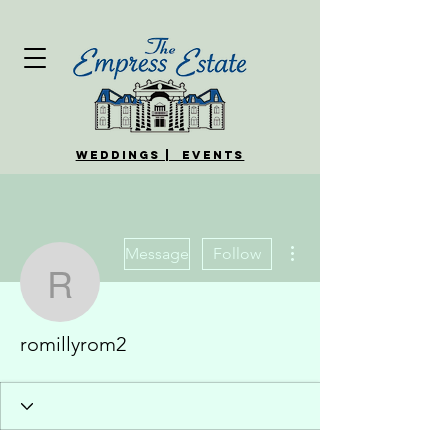
WEDDINGS | EVENTS
More actions
Message
Follow
romillyrom2
romillyrom2