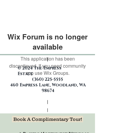
Wix Forum is no longer
available
This application has been
|
discontinued. If you need community
© 2024 The Empress
app use Wix Groups.
Estate
(360)
225-5555
460 Empress Lane, Woodland, WA
98674
|
|
Book A Complimentary Tour!