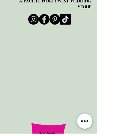
A Pacific Northwest Wedding
Venue