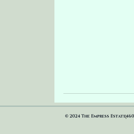
© 2024 The Empress Estate
460
|