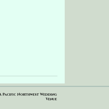
A Pacific Northwest Wedding
Venue