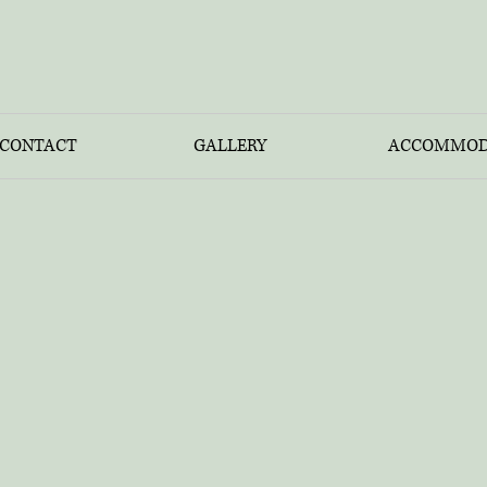
CONTACT
GALLERY
ACCOMMOD