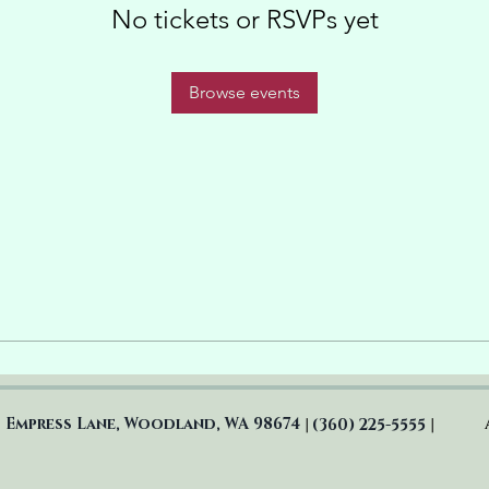
No tickets or RSVPs yet
Browse events
 Empress Lane, Woodland, WA 98674
(360) 225-5555
|
|