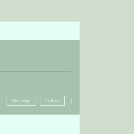
More actions
Message
Follow