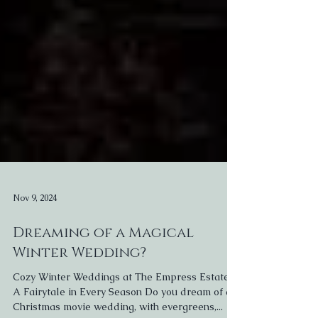
Nov 9, 2024
Dreaming of a Magical
Winter Wedding?
Cozy Winter Weddings at The Empress Estate: