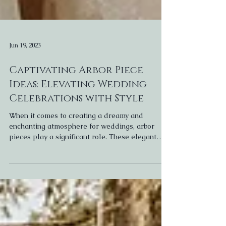
Jun 19, 2023
Captivating Arbor Piece
Ideas: Elevating Wedding
Celebrations with Style
When it comes to creating a dreamy and
enchanting atmosphere for weddings, arbor
pieces play a significant role. These elegant
structures...