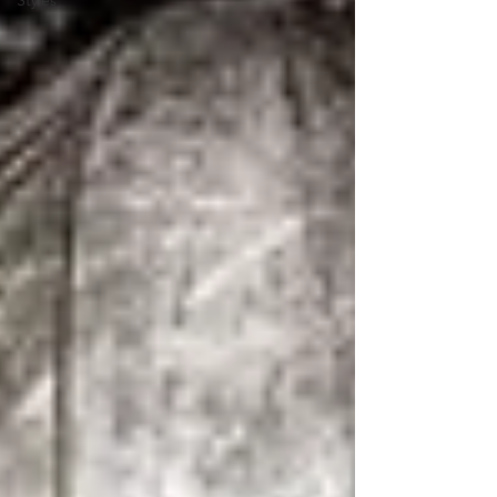
Styles