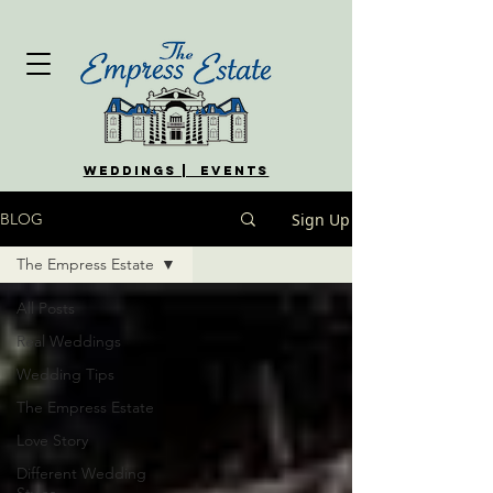
WEDDINGS | EVENTS
Sign Up
BLOG
The Empress Estate
All Posts
Real Weddings
Wedding Tips
The Empress Estate
Love Story
Different Wedding