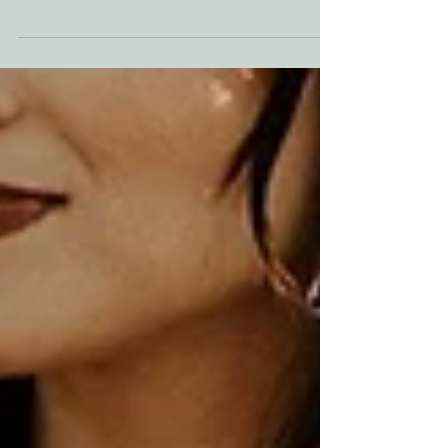
A Fairytale in Every Season Do you dream of a
Christmas movie wedding, with evergreens,...