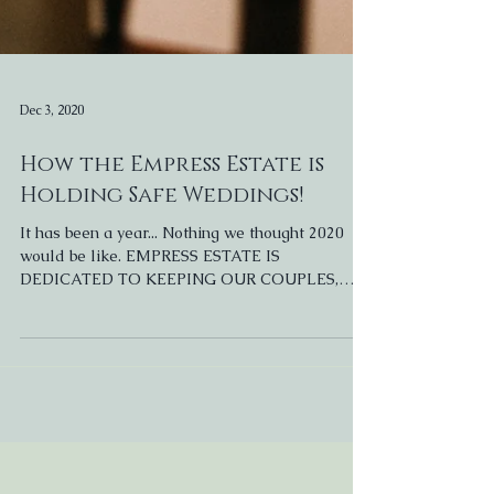
Dec 3, 2020
How the Empress Estate is
Holding Safe Weddings!
It has been a year... Nothing we thought 2020
would be like. EMPRESS ESTATE IS
DEDICATED TO KEEPING OUR COUPLES,
GUESTS, & STAFF SAFE....