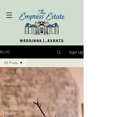
WEDDINGS | EVENTS
Sign Up
BLOG
All Posts
All Posts
Real
Weddings
Wedding
Tips
The
Empress
Estate