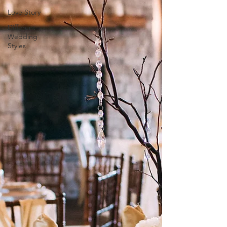
Love Story
Different
Wedding
Styles