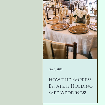
Dec 3, 2020
How the Empress
Estate is Holding
Safe Weddings!
It has been a year... Nothing we