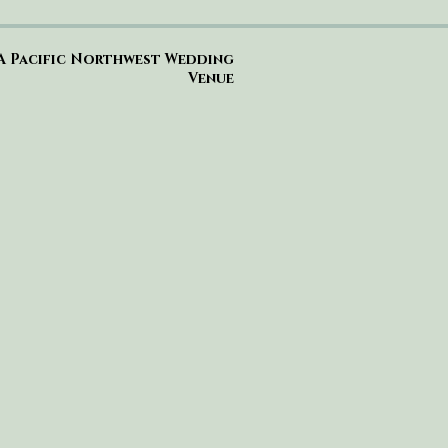
A Pacific Northwest Wedding
Venue