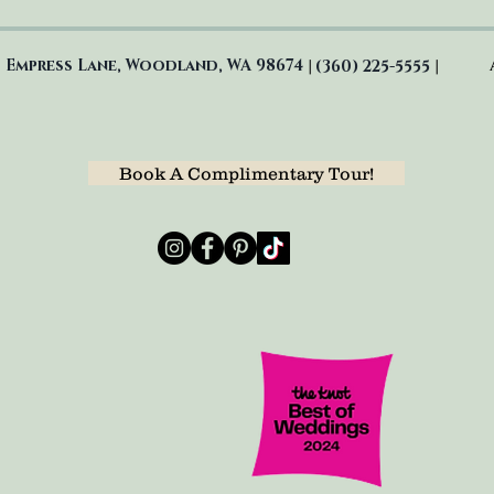
 Empress Lane, Woodland, WA 98674
(360) 225-5555
|
|
Book A Complimentary Tour!