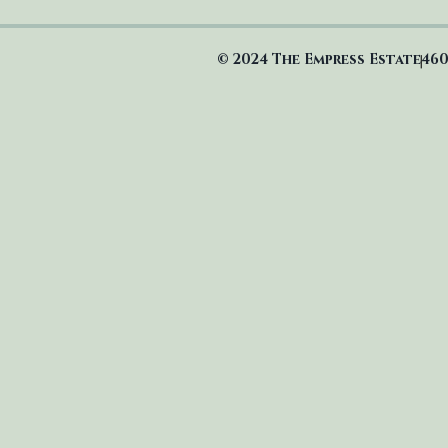
© 2024 The Empress Estate
460
|