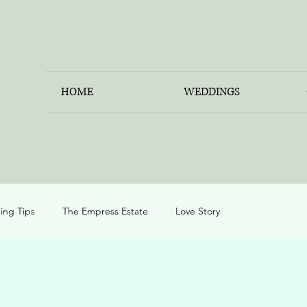
HOME
WEDDINGS
ng Tips
The Empress Estate
Love Story