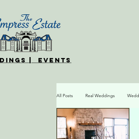
DINGS | EVENTS
All Posts
Real Weddings
Weddi
Different Wedding Styles