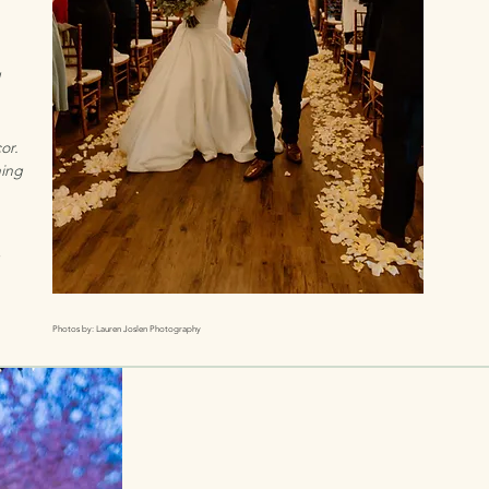
or.
ning
Photos by: Lauren Joslen Photography