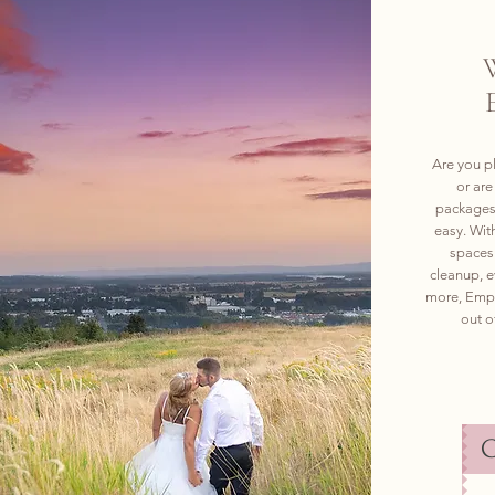
Are you p
or ar
packages 
easy. Wit
spaces 
cleanup, e
more, Empr
out o
C