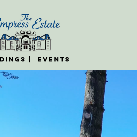
DINGS | EVENTS