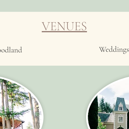
VENUES
Weddings
oodland