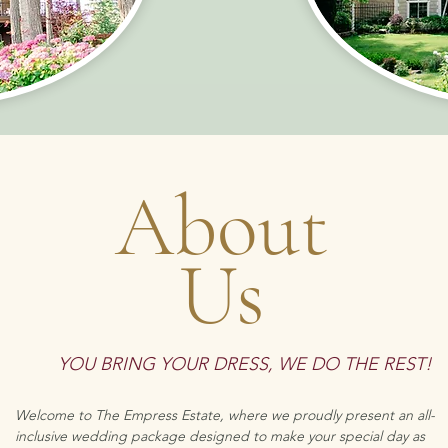
About
Us
YOU BRING YOUR DRESS
,
WE DO THE REST!
Welcome to The Empress Estate, where we proudly present an all-
inclusive wedding package designed to make your special day as