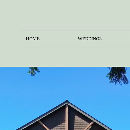
HOME
WEDDINGS