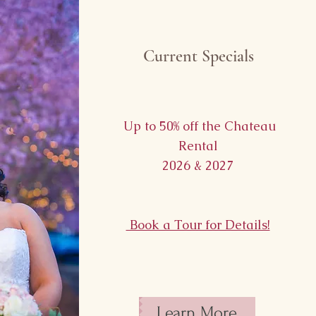
Current Specials
Up to 50% off the Chateau
Rental
2026 & 2027
Book a Tour for Details!
Learn More