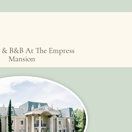
 & B&B At The Empress
Mansion