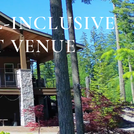
-INCLUSIVE
T VENUE