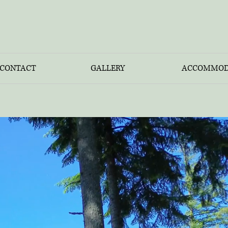
CONTACT
GALLERY
ACCOMMOD