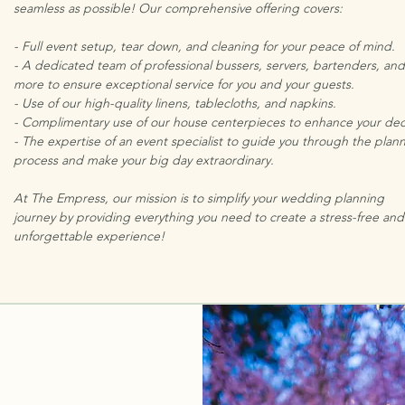
seamless as possible! Our comprehensive offering covers:
- Full event setup, tear down, and cleaning for your peace of mind.
- A dedicated team of professional bussers, servers, bartenders, and
more to ensure exceptional service for you and your guests.
- Use of our high-quality linens, tablecloths, and napkins.
- Complimentary use of our house centerpieces to enhance your dec
- The expertise of an event specialist to guide you through the plan
process and make your big day extraordinary.
At The Empress, our mission is to simplify your wedding planning
journey by providing everything you need to create a stress-free and
unforgettable experience!