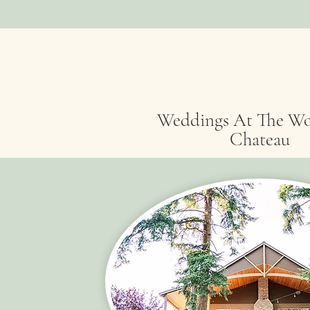
Weddings At The W
Chateau