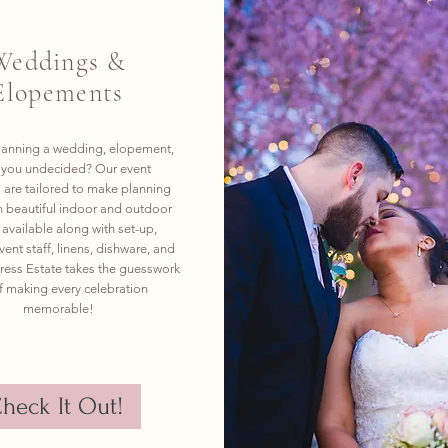
Weddings &
Elopements
lanning a wedding, elopement,
e you undecided? Our event
are tailored to make planning
h beautiful indoor and outdoor
available along with set-up,
vent staff, linens, dishware, and
ess Estate takes the guesswork
f making every celebration
memorable!
heck It Out!