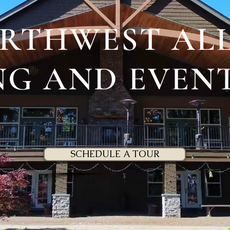
ORTHWEST ALL
G AND EVEN
SCHEDULE A TOUR