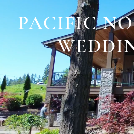
PACIFIC N
WEDDIN