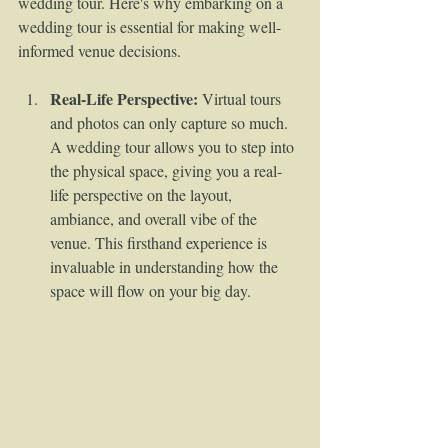
wedding tour. Here's why embarking on a 
wedding tour is essential for making well-
informed venue decisions.
Real-Life Perspective:
 Virtual tours 
and photos can only capture so much. 
A wedding tour allows you to step into 
the physical space, giving you a real-
life perspective on the layout, 
ambiance, and overall vibe of the 
venue. This firsthand experience is 
invaluable in understanding how the 
space will flow on your big day.