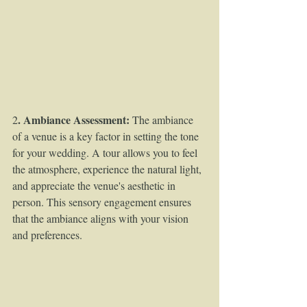
. Ambiance Assessment:
2
 The ambiance 
of a venue is a key factor in setting the tone 
for your wedding. A tour allows you to feel 
the atmosphere, experience the natural light, 
and appreciate the venue's aesthetic in 
person. This sensory engagement ensures 
that the ambiance aligns with your vision 
and preferences.