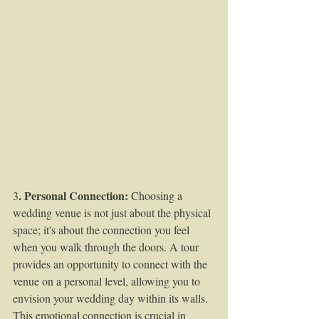
. Personal Connection:
3
 Choosing a 
wedding venue is not just about the physical 
space; it's about the connection you feel 
when you walk through the doors. A tour 
provides an opportunity to connect with the 
venue on a personal level, allowing you to 
envision your wedding day within its walls. 
This emotional connection is crucial in 