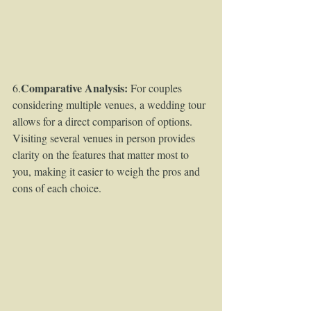
Comparative Analysis:
6.
 For couples 
considering multiple venues, a wedding tour 
allows for a direct comparison of options. 
Visiting several venues in person provides 
clarity on the features that matter most to 
you, making it easier to weigh the pros and 
cons of each choice.