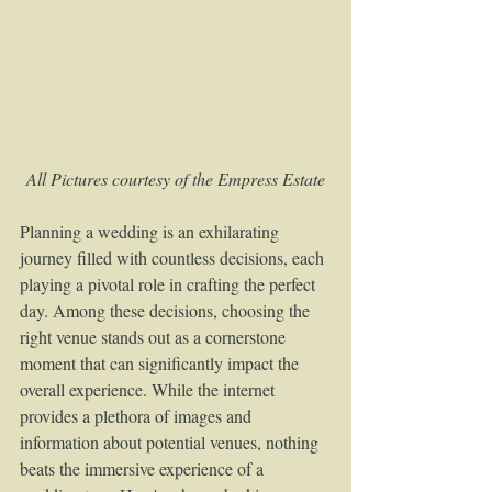
All Pictures courtesy of the Empress Estate
Planning a wedding is an exhilarating 
journey filled with countless decisions, each 
playing a pivotal role in crafting the perfect 
day. Among these decisions, choosing the 
right venue stands out as a cornerstone 
moment that can significantly impact the 
overall experience. While the internet 
provides a plethora of images and 
information about potential venues, nothing 
beats the immersive experience of a 