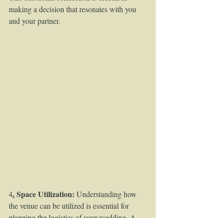
making a decision that resonates with you 
and your partner.
.
 Space Utilization:
4
 Understanding how 
the venue can be utilized is essential for 
planning the logistics of your wedding. A 