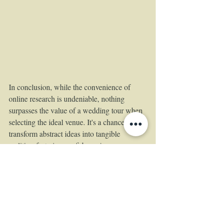
In conclusion, while the convenience of 
online research is undeniable, nothing 
surpasses the value of a wedding tour when 
selecting the ideal venue. It's a chance to 
transform abstract ideas into tangible 
realities, fostering confidence in your 
decision-making process. So, lace up your 
comfortable shoes, grab your partner, and 
embark on a wedding tour adventure—it's a 
step closer to bringing your dream wedding 
to life.
https://www.theempressestate.com/book-a-