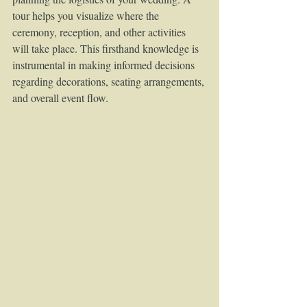
tour helps you visualize where the 
ceremony, reception, and other activities 
will take place. This firsthand knowledge is 
instrumental in making informed decisions 
regarding decorations, seating arrangements, 
and overall event flow.