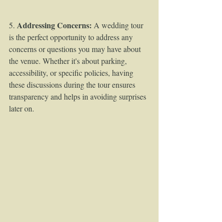
Addressing Concerns:
5. 
 A wedding tour 
is the perfect opportunity to address any 
concerns or questions you may have about 
the venue. Whether it's about parking, 
accessibility, or specific policies, having 
these discussions during the tour ensures 
transparency and helps in avoiding surprises 
later on.