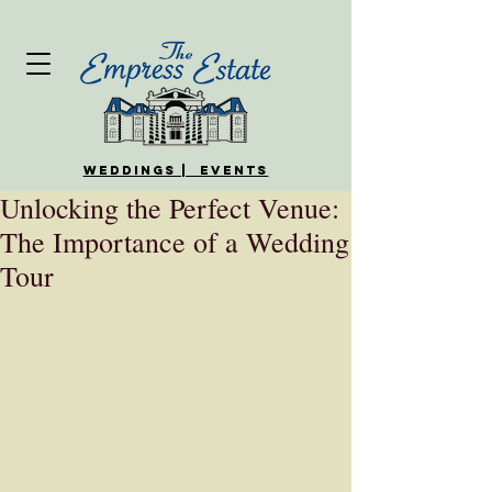
WEDDINGS | EVENTS
Unlocking the Perfect Venue:
The Importance of a Wedding
Tour