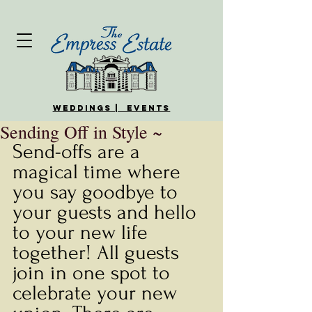
WEDDINGS | EVENTS
Sending Off in Style ~
Send-offs are a 
magical time where 
you say goodbye to 
your guests and hello 
to your new life 
together! All guests 
join in one spot to 
celebrate your new 