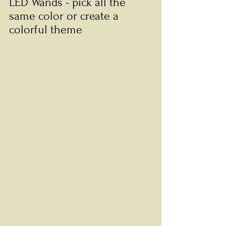
LED Wands - pick all the 
same color or create a 
colorful theme