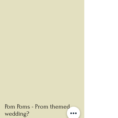
Pom Poms - Prom themed 
wedding? 