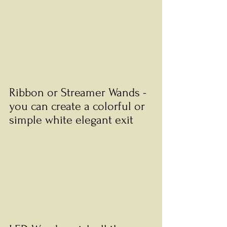
Ribbon or Streamer Wands - 
you can create a colorful or 
simple white elegant exit 