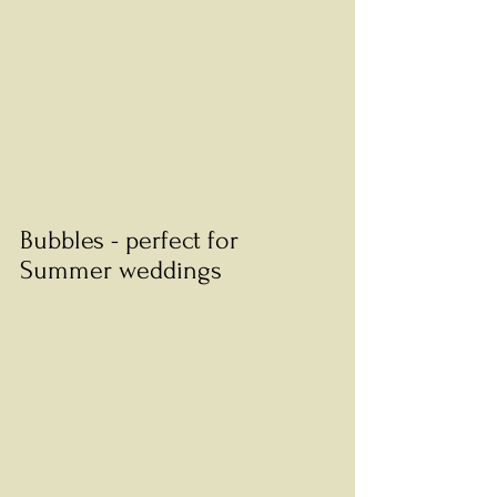
Bubbles - perfect for 
Summer weddings 