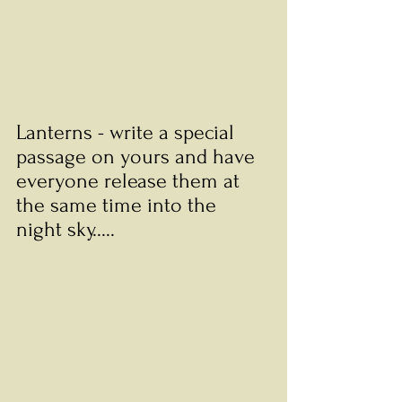
Lanterns - write a special 
passage on yours and have 
everyone release them at 
the same time into the 
night sky.....