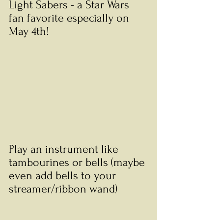
Light Sabers - a Star Wars 
fan favorite especially on 
May 4th!
Play an instrument like 
tambourines or bells (maybe 
even add bells to your 
streamer/ribbon wand)