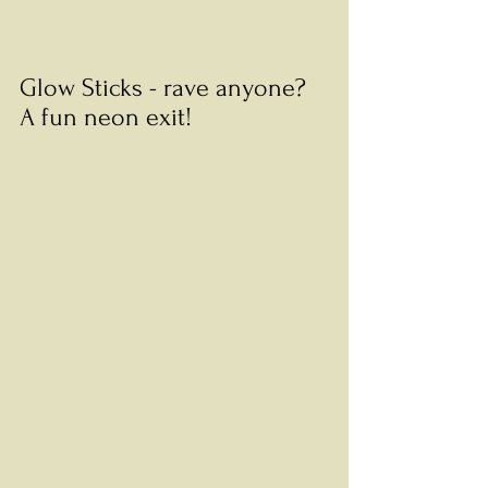
Glow Sticks - rave anyone? 
A fun neon exit! 