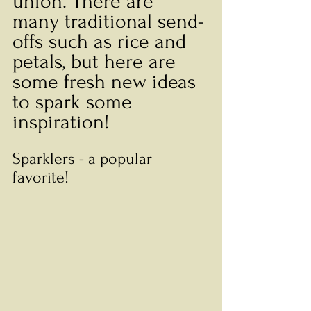
union. There are 
many traditional send-
offs such as rice and 
petals, but here are 
some fresh new ideas 
to spark some 
inspiration! 
Sparklers - a popular 
favorite! 