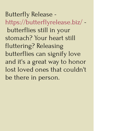
Butterfly Release - 
https://butterflyrelease.biz/
 - 
 butterflies still in your 
stomach? Your heart still 
fluttering? Releasing 
butterflies can signify love 
and it's a great way to honor 
lost loved ones that couldn't 
be there in person. 