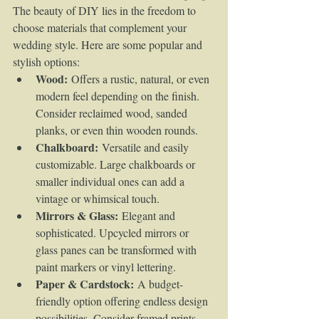
The beauty of DIY lies in the freedom to 
choose materials that complement your 
wedding style. Here are some popular and 
stylish options:
Wood:
 Offers a rustic, natural, or even 
modern feel depending on the finish. 
Consider reclaimed wood, sanded 
planks, or even thin wooden rounds.
Chalkboard:
 Versatile and easily 
customizable. Large chalkboards or 
smaller individual ones can add a 
vintage or whimsical touch.
Mirrors & Glass:
 Elegant and 
sophisticated. Upcycled mirrors or 
glass panes can be transformed with 
paint markers or vinyl lettering.
Paper & Cardstock:
 A budget-
friendly option offering endless design 
possibilities. Consider framed prints, 