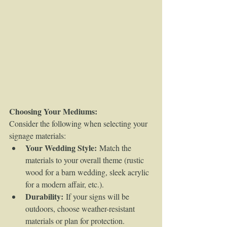
Choosing Your Mediums:
Consider the following when selecting your 
signage materials:
Your Wedding Style:
 Match the 
materials to your overall theme (rustic 
wood for a barn wedding, sleek acrylic 
for a modern affair, etc.).
Durability:
 If your signs will be 
outdoors, choose weather-resistant 
materials or plan for protection.