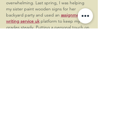
overwhelming. Last spring, I was helping 
my sister paint wooden signs for her 
backyard party and used an 
assignment 
writing service uk
 platform to keep my 
grades steady. Putting a personal touch on 
event details makes the memories special. 
It helped me understand large projects 
better. Nice post . Your post make…
Show More
Like
Reply
George
Jun 22