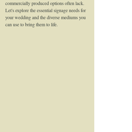
commercially produced options often lack. 
Let's explore the essential signage needs for 
your wedding and the diverse mediums you 
can use to bring them to life.