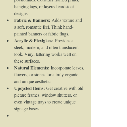
hanging tags, or layered cardstock 
designs.
Fabric & Banners:
 Adds texture and 
a soft, romantic feel. Think hand-
painted banners or fabric flags.
Acrylic & Plexiglass:
 Provides a 
sleek, modern, and often translucent 
look. Vinyl lettering works well on 
these surfaces.
Natural Elements:
 Incorporate leaves, 
flowers, or stones for a truly organic 
and unique aesthetic.
Upcycled Items:
 Get creative with old 
picture frames, window shutters, or 
even vintage trays to create unique 
signage bases.