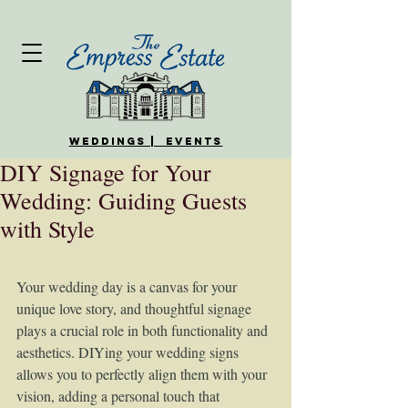
WEDDINGS | EVENTS
DIY Signage for Your
Wedding: Guiding Guests
with Style
Your wedding day is a canvas for your 
unique love story, and thoughtful signage 
plays a crucial role in both functionality and 
aesthetics. DIYing your wedding signs 
allows you to perfectly align them with your 
vision, adding a personal touch that 