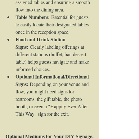
assigned tables and ensuring a smooth 
flow into the dining area.
Table Numbers:
 Essential for guests 
to easily locate their designated tables 
once in the reception space.
Food and Drink Station 
Signs:
 Clearly labeling offerings at 
different stations (buffet, bar, dessert 
table) helps guests navigate and make 
informed choices.
Optional Informational/Directional 
Signs:
 Depending on your venue and 
flow, you might need signs for 
restrooms, the gift table, the photo 
booth, or even a "Happily Ever After 
This Way" sign for the exit.
Optional Mediums for Your DIY Signage: