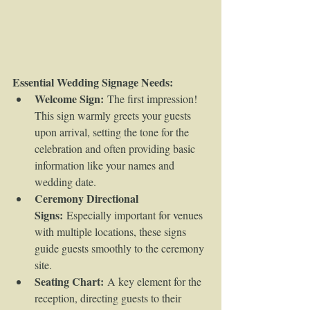
Essential Wedding Signage Needs:
Welcome Sign:
 The first impression! 
This sign warmly greets your guests 
upon arrival, setting the tone for the 
celebration and often providing basic 
information like your names and 
wedding date.
Ceremony Directional 
Signs:
 Especially important for venues 
with multiple locations, these signs 
guide guests smoothly to the ceremony 
site.
Seating Chart:
 A key element for the 
reception, directing guests to their 