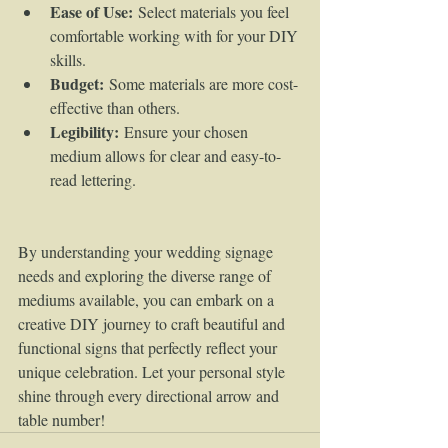
Ease of Use:
 Select materials you feel 
comfortable working with for your DIY 
skills.
Budget:
 Some materials are more cost-
effective than others.
Legibility:
 Ensure your chosen 
medium allows for clear and easy-to-
read lettering.
By understanding your wedding signage 
needs and exploring the diverse range of 
mediums available, you can embark on a 
creative DIY journey to craft beautiful and 
functional signs that perfectly reflect your 
unique celebration. Let your personal style 
shine through every directional arrow and 
table number!