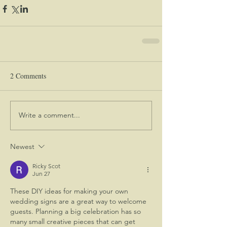
2 Comments
Write a comment...
Newest
Ricky Scot
Jun 27
These DIY ideas for making your own 
wedding signs are a great way to welcome 
guests. Planning a big celebration has so 
many small creative pieces that can get 