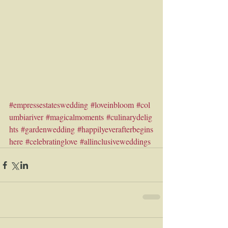
#empressestateswedding
#loveinbloom
#col
umbiariver
#magicalmoments
#culinarydelig
hts
#gardenwedding
#happilyeverafterbegins
here
#celebratinglove
#allinclusiveweddings