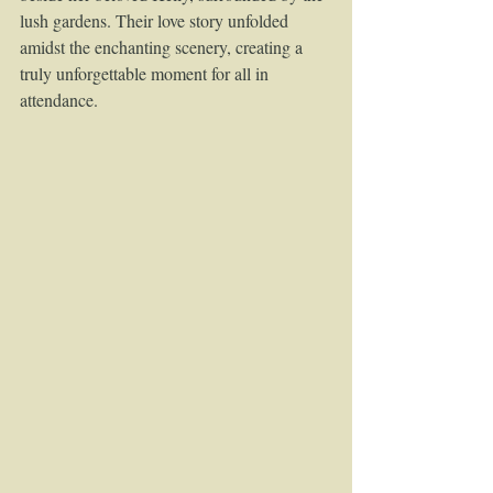
lush gardens. Their love story unfolded 
amidst the enchanting scenery, creating a 
truly unforgettable moment for all in 
attendance.