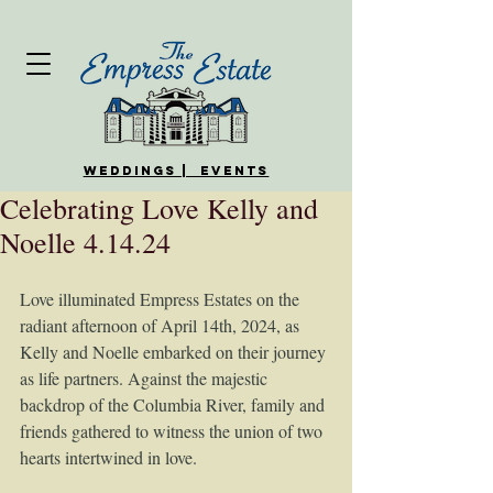
WEDDINGS | EVENTS
Celebrating Love Kelly and
Noelle 4.14.24
Love illuminated Empress Estates on the 
radiant afternoon of April 14th, 2024, as 
Kelly and Noelle embarked on their journey 
as life partners. Against the majestic 
backdrop of the Columbia River, family and 
friends gathered to witness the union of two 
hearts intertwined in love.