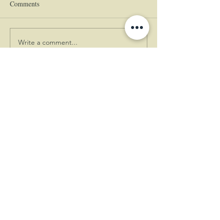
Comments
Write a comment...
|
© 2024 The Empress
Estate
(360)
225-5555
460 Empress Lane, Woodland, WA
98674
|
|
Book A Complimentary Tour!
A Pacific Northwest Wedding
Venue