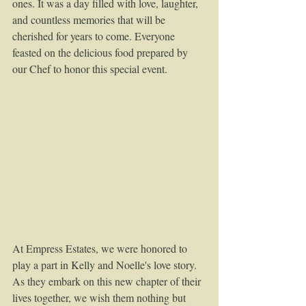
ones. It was a day filled with love, laughter, 
and countless memories that will be 
cherished for years to come. Everyone 
feasted on the delicious food prepared by 
our Chef to honor this special event.
At Empress Estates, we were honored to 
play a part in Kelly and Noelle's love story. 
As they embark on this new chapter of their 
lives together, we wish them nothing but 