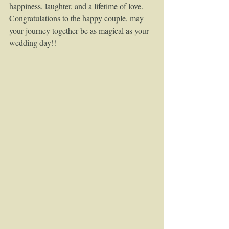
happiness, laughter, and a lifetime of love.
Congratulations to the happy couple, may 
your journey together be as magical as your 
wedding day!!