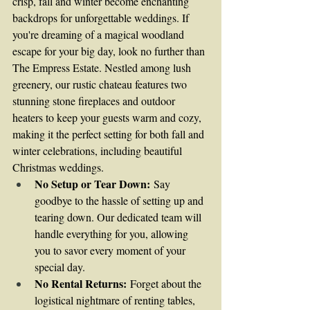
crisp, fall and winter become enchanting 
backdrops for unforgettable weddings. If 
you're dreaming of a magical woodland 
escape for your big day, look no further than 
The Empress Estate. Nestled among lush 
greenery, our rustic chateau features two 
stunning stone fireplaces and outdoor 
heaters to keep your guests warm and cozy, 
making it the perfect setting for both fall and 
winter celebrations, including beautiful 
Christmas weddings.
No Setup or Tear Down:
 Say 
goodbye to the hassle of setting up and 
tearing down. Our dedicated team will 
handle everything for you, allowing 
you to savor every moment of your 
special day.
No Rental Returns:
 Forget about the 
logistical nightmare of renting tables, 