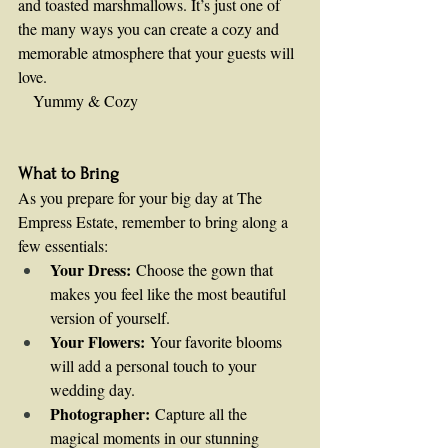
and toasted marshmallows. It’s just one of 
the many ways you can create a cozy and 
memorable atmosphere that your guests will 
love.
   Yummy & Cozy    
What to Bring
As you prepare for your big day at The 
Empress Estate, remember to bring along a 
few essentials:
Your Dress:
 Choose the gown that 
makes you feel like the most beautiful 
version of yourself.
Your Flowers:
 Your favorite blooms 
will add a personal touch to your 
wedding day.
Photographer:
 Capture all the 
magical moments in our stunning 