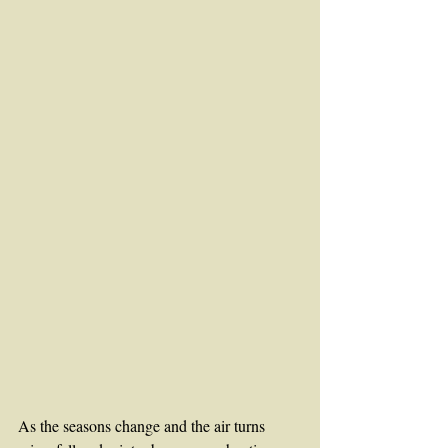
As the seasons change and the air turns 