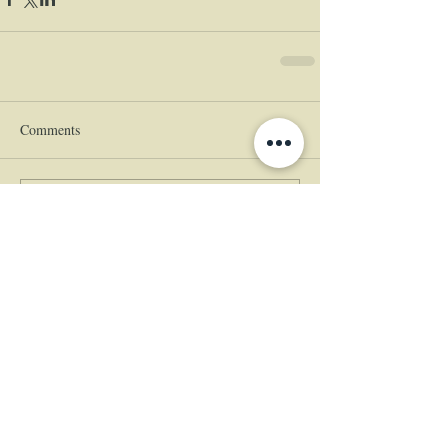
Comments
Write a comment...
|
© 2024 The Empress
Estate
(360)
225-5555
460 Empress Lane, Woodland, WA
98674
|