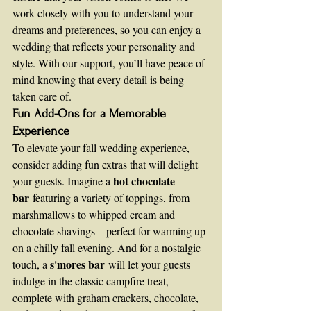
work closely with you to understand your 
dreams and preferences, so you can enjoy a 
wedding that reflects your personality and 
style. With our support, you’ll have peace of 
mind knowing that every detail is being 
taken care of.
Fun Add-Ons for a Memorable 
Experience
To elevate your fall wedding experience, 
consider adding fun extras that will delight 
hot chocolate 
your guests. Imagine a 
bar
 featuring a variety of toppings, from 
marshmallows to whipped cream and 
chocolate shavings—perfect for warming up 
on a chilly fall evening. And for a nostalgic 
s'mores bar
touch, a 
 will let your guests 
indulge in the classic campfire treat, 
complete with graham crackers, chocolate, 