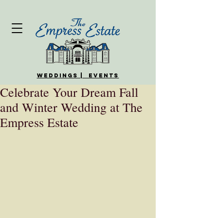
WEDDINGS | EVENTS
Celebrate Your Dream Fall
and Winter Wedding at The
Empress Estate