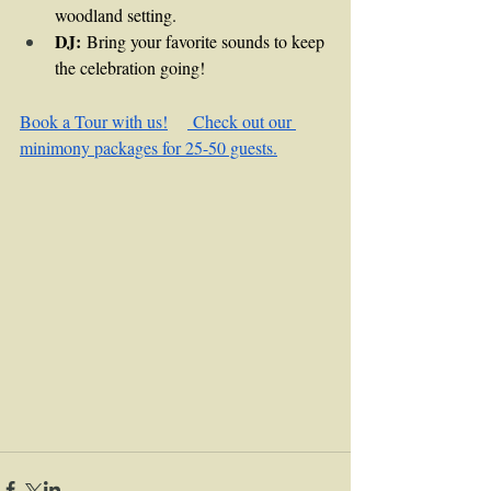
woodland setting.
DJ:
 Bring your favorite sounds to keep 
the celebration going!
Book a Tour with us!
 Check out our 
minimony packages for 25-50 guests.