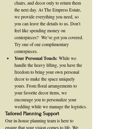
chairs, and decor only to return them 
the next day. At The Empress Estate, 
we provide everything you need, so 
you can leave the details to us. Don’t 
feel like spending money on 
centerpieces?  We’ve got you covered.  
Try one of our complimentary 
centerpieces.
Your Personal Touch:
 While we 
handle the heavy lifting, you have the 
freedom to bring your own personal 
decor to make the space uniquely 
yours. From floral arrangements to 
your favorite decor items, we 
encourage you to personalize your 
wedding while we manage the logistics.
Tailored Planning Support
Our in-house planning team is here to 
ensure that your vision comes to life. We 