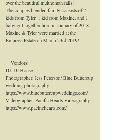
over the beautiful multnomah falls!
The couples blended family consists of 2 
kids from Tyler, 1 kid from Maxine, and 1 
baby girl together born in January of 2018.
Maxine & Tyler were married at the 
Empress Estate on March 23rd 2019!
    Vendors:
DJ: DJ House
Photographer: Jess Peterson/ Blue Buttercup 
wedding photography. 
https://www.bluebuttercupweddings.com/
Videographer: Pacific Hearts Videography 
https://www.pacifichearts.com/