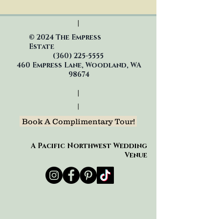
|
© 2024 The Empress
Estate
(360)
225-5555
460 Empress Lane, Woodland, WA
98674
|
|
Book A Complimentary Tour!
A Pacific Northwest Wedding
Venue