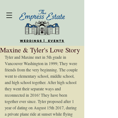
WEDDINGS | EVENTS
Maxine & Tyler's Love Story
Tyler and Maxine met in 5th grade in 
Vancouver Washington in 1999; They were 
friends from the very beginning. The couple 
went to elementary school, middle school, 
and high school together. After high school 
they went their separate ways and 
reconnected in 2016! They have been 
together ever since. Tyler proposed after 1 
year of dating on August 15th 2017, during 
a private plane ride at sunset while flying 