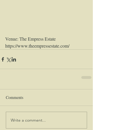
Venue: The Empress Estate 
https://www.theempressestate.com/
Comments
Write a comment...