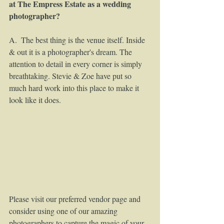
at The Empress Estate as a wedding 
photographer?
A.  The best thing is the venue itself. Inside 
& out it is a photographer's dream. The 
attention to detail in every corner is simply 
breathtaking. Stevie & Zoe have put so 
much hard work into this place to make it 
look like it does.  
Please visit our preferred vendor page and 
consider using one of our amazing 
photographers to capture the magic of your 