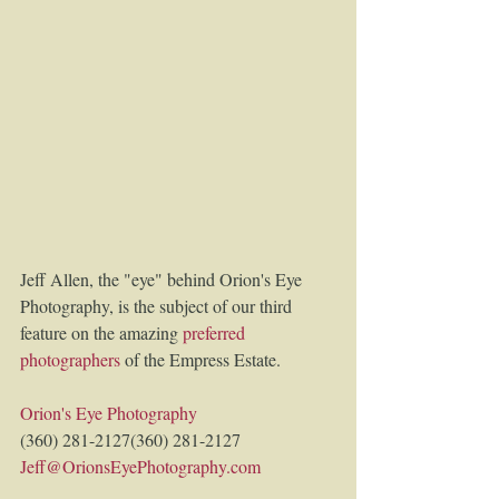
Jeff Allen, the "eye" behind Orion's Eye 
Photography, is the subject of our third 
feature on the amazing 
preferred 
photographers
of the Empress Estate. 
Orion's Eye Photography
(360) 281-2127(360) 281-2127 
Jeff@OrionsEyePhotography.com