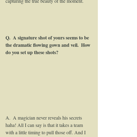
capturing the true beauty of the moment. 
Q.  A signature shot of yours seems to be 
the dramatic flowing gown and veil.  How 
do you set up these shots?
A.  A magician never reveals his secrets 
haha! All I can say is that it takes a team 
with a little timing to pull those off. And I 