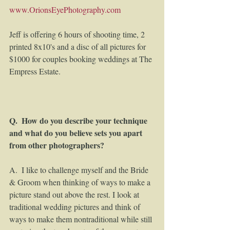
www.OrionsEyePhotography.com
Jeff is offering 6 hours of shooting time, 2 
printed 8x10's and a disc of all pictures for 
$1000 for couples booking weddings at The 
Empress Estate. 
Q.  How do you describe your technique 
and what do you believe sets you apart 
from other photographers? 
A.  I like to challenge myself and the Bride 
& Groom when thinking of ways to make a 
picture stand out above the rest. I look at 
traditional wedding pictures and think of 
ways to make them nontraditional while still 