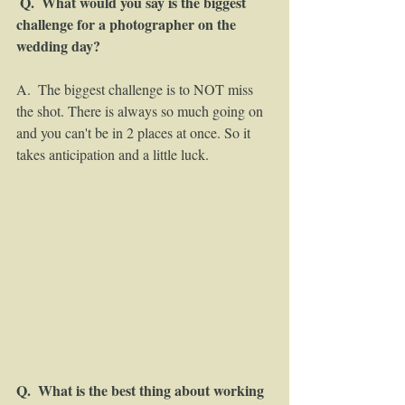
Q.  What would you say is the biggest 
challenge for a photographer on the 
wedding day? 
A.  The biggest challenge is to NOT miss 
the shot. There is always so much going on 
and you can't be in 2 places at once. So it 
takes anticipation and a little luck. 
Q.  What is the best thing about working 