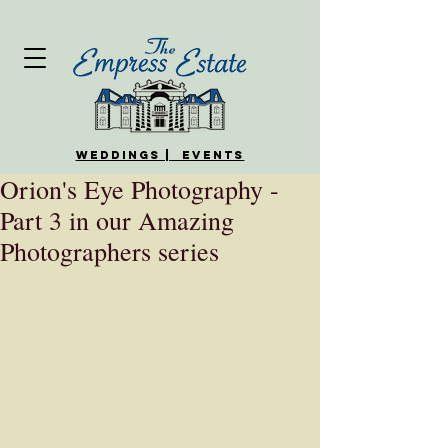
WEDDINGS | EVENTS
Orion's Eye Photography -
Part 3 in our Amazing
Photographers series