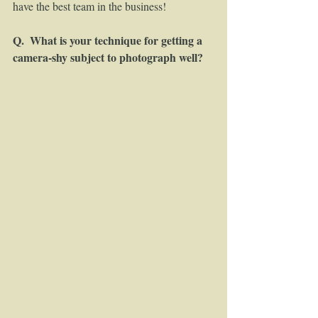
have the best team in the business! 
Q.  What is your technique for getting a 
camera-shy subject to photograph well?