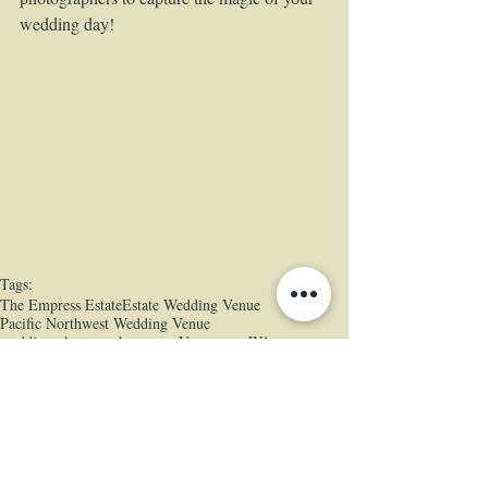
wedding day!  
Tags:
The Empress Estate
Estate Wedding Venue
Pacific Northwest Wedding Venue
wedding photographers near Vancouver WA