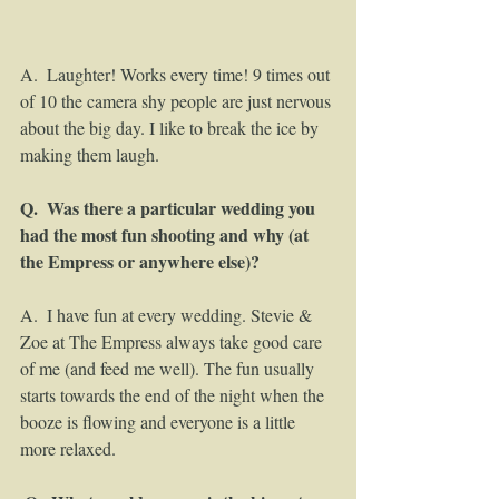
A.  Laughter! Works every time! 9 times out 
of 10 the camera shy people are just nervous 
about the big day. I like to break the ice by 
making them laugh. 
Q.  Was there a particular wedding you 
had the most fun shooting and why (at 
the Empress or anywhere else)?
A.  I have fun at every wedding. Stevie & 
Zoe at The Empress always take good care 
of me (and feed me well). The fun usually 
starts towards the end of the night when the 
booze is flowing and everyone is a little 
more relaxed. 