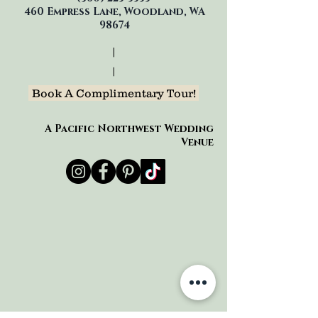
460 Empress Lane, Woodland, WA
98674
|
|
Book A Complimentary Tour!
A Pacific Northwest Wedding
Venue