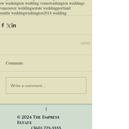
sw washington wedding venue
washington weddings
vancouver weddings
estate wedding
portland
seattle wedding
washington
2014 wedding
Comments
Write a comment...
|
© 2024 The Empress
Estate
(360)
225-5555