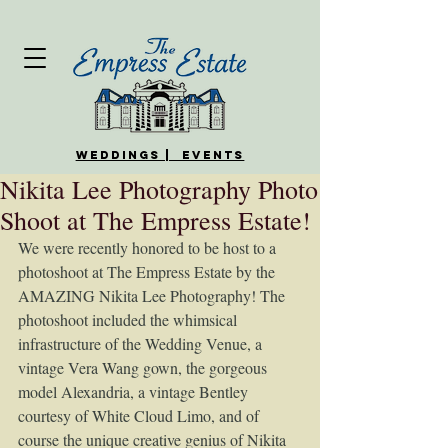
WEDDINGS | EVENTS
Nikita Lee Photography Photo
Shoot at The Empress Estate!
We were recently honored to be host to a 
photoshoot at The Empress Estate by the 
AMAZING Nikita Lee Photography! The 
photoshoot included the whimsical 
infrastructure of the Wedding Venue, a 
vintage Vera Wang gown, the gorgeous 
model Alexandria, a vintage Bentley 
courtesy of White Cloud Limo, and of 
course the unique creative genius of Nikita 