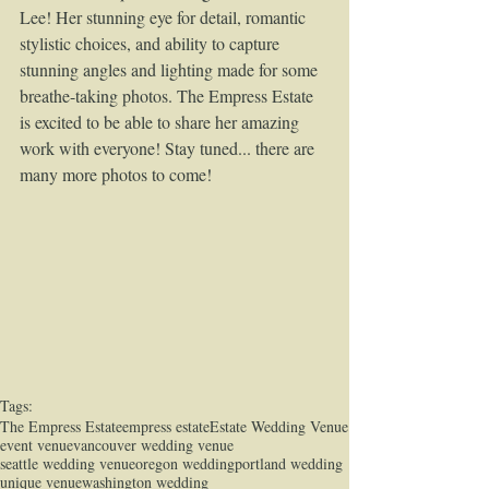
Lee! Her stunning eye for detail, romantic 
stylistic choices, and ability to capture 
stunning angles and lighting made for some 
breathe-taking photos. The Empress Estate 
is excited to be able to share her amazing 
work with everyone! Stay tuned... there are 
many more photos to come!  
Tags:
The Empress Estate
empress estate
Estate Wedding Venue
event venue
vancouver wedding venue
seattle wedding venue
oregon wedding
portland wedding
unique venue
washington wedding