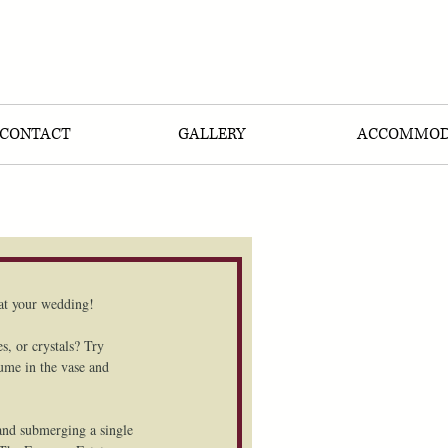
CONTACT
GALLERY
ACCOMMOD
t your wedding!  
s, or crystals? Try 
lume in the vase and 
 and submerging a single 