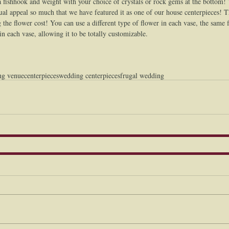
a fishhook and weight with your choice of crystals or rock gems at the bottom!
isual appeal so much that we have featured it as one of our house centerpieces! T
 the flower cost! You can use a different type of flower in each vase, the same 
 in each vase, allowing it to be totally customizable.  
ng venue
centerpieces
wedding centerpieces
frugal wedding