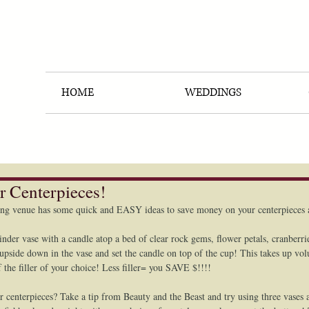
HOME
WEDDINGS
r Centerpieces!
ng venue has some quick and EASY ideas to save money on your centerpieces a
linder vase with a candle atop a bed of clear rock gems, flower petals, cranberrie
p upside down in the vase and set the candle on top of the cup! This takes up vo
f the filler of your choice! Less filler= you SAVE $!!!! 
r centerpieces? Take a tip from Beauty and the Beast and try using three vases