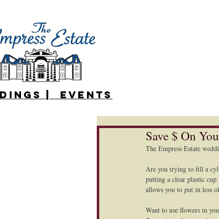
DINGS | EVENTS
Save $ On You
The Empress Estate weddi
Are you trying to fill a cy
putting a clear plastic cu
allows you to put in less o
Want to use flowers in you