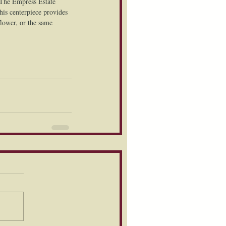
 The Empress Estate 
his centerpiece provides 
flower, or the same 