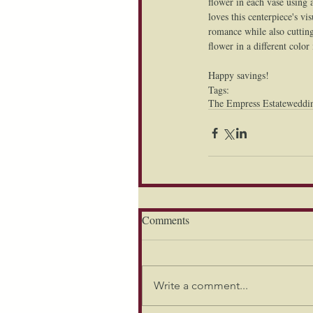
flower in each vase using 
loves this centerpiece's v
romance while also cutting
flower in a different color
Happy savings!
Tags:
The Empress Estate
weddi
Comments
Write a comment...