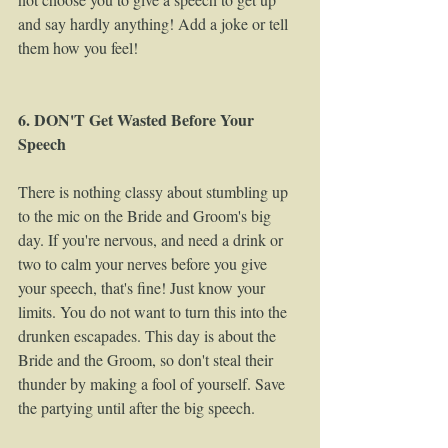
and say hardly anything! Add a joke or tell 
them how you feel!  
6. DON'T Get Wasted Before Your 
Speech
There is nothing classy about stumbling up 
to the mic on the Bride and Groom's big 
day. If you're nervous, and need a drink or 
two to calm your nerves before you give 
your speech, that's fine! Just know your 
limits. You do not want to turn this into the 
drunken escapades. This day is about the 
Bride and the Groom, so don't steal their 
thunder by making a fool of yourself. Save 
the partying until after the big speech.  