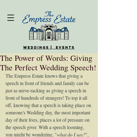
WEDDINGS | EVENTS
The Power of Words: Giving
The Perfect Wedding Speech!
The Empress Estate knows that giving a 
speech in front of friends and family can be 
just as nerve-racking as giving a speech in 
front of hundreds of strangers! To top it all 
off, knowing that a speech is taking place on 
someone's Wedding day, the most important 
day of their lives, places a lot of pressure on 
the speech giver. With a speech looming, 
you might be wondering, "
what do I say?
", 