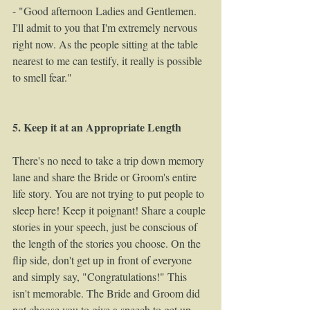
- "Good afternoon Ladies and Gentlemen. 
I'll admit to you that I'm extremely nervous 
right now. As the people sitting at the table 
nearest to me can testify, it really is possible 
to smell fear." 
5. Keep it at an Appropriate Length
There's no need to take a trip down memory 
lane and share the Bride or Groom's entire 
life story. You are not trying to put people to 
sleep here! Keep it poignant! Share a couple 
stories in your speech, just be conscious of 
the length of the stories you choose. On the 
flip side, don't get up in front of everyone 
and simply say, "Congratulations!" This 
isn't memorable. The Bride and Groom did 
not choose you to give a speech to get up 