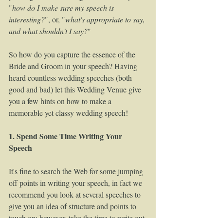
"
how do I make sure my speech is 
interesting?
", or, "
what's appropriate to say, 
and what shouldn't I say?
" 
So how do you capture the essence of the 
Bride and Groom in your speech? Having 
heard countless wedding speeches (both 
good and bad) let this Wedding Venue give 
you a few hints on how to make a 
memorable yet classy wedding speech!  
1. Spend Some Time Writing Your 
Speech
It's fine to search the Web for some jumping 
off points in writing your speech, in fact we 
recommend you look at several speeches to 
give you an idea of structure and points to 
touch on; however, take the time to write out 