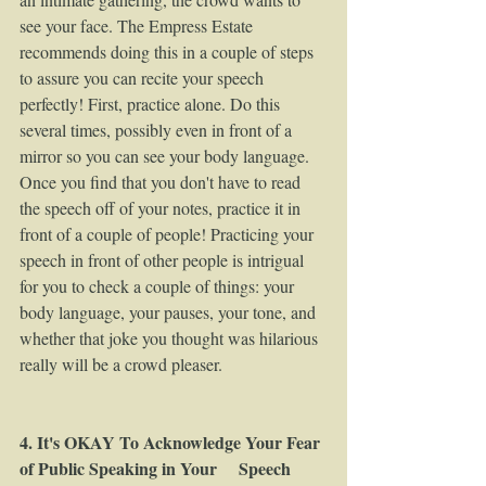
see your face. The Empress Estate 
recommends doing this in a couple of steps 
to assure you can recite your speech 
perfectly! First, practice alone. Do this 
several times, possibly even in front of a 
mirror so you can see your body language. 
Once you find that you don't have to read 
the speech off of your notes, practice it in 
front of a couple of people! Practicing your 
speech in front of other people is intrigual 
for you to check a couple of things: your 
body language, your pauses, your tone, and 
whether that joke you thought was hilarious 
really will be a crowd pleaser.  
4. It's OKAY To Acknowledge Your Fear 
of Public Speaking in Your     Speech