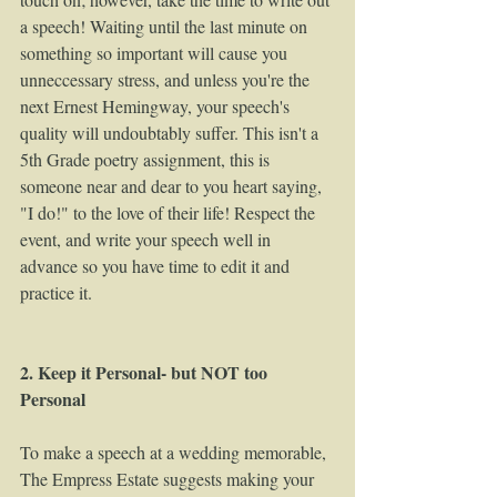
a speech! Waiting until the last minute on 
something so important will cause you 
unneccessary stress, and unless you're the 
next Ernest Hemingway, your speech's 
quality will undoubtably suffer. This isn't a 
5th Grade poetry assignment, this is 
someone near and dear to you heart saying, 
"I do!" to the love of their life! Respect the 
event, and write your speech well in 
advance so you have time to edit it and 
practice it.  
2. Keep it Personal- but NOT too 
Personal
To make a speech at a wedding memorable, 
The Empress Estate suggests making your 