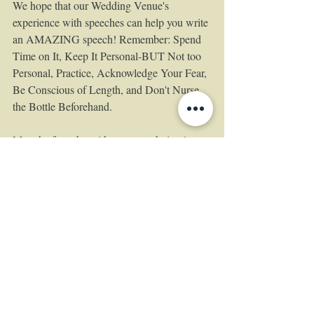
We hope that our Wedding Venue's 
experience with speeches can help you write 
an AMAZING speech! Remember: Spend 
Time on It, Keep It Personal-BUT Not too 
Personal, Practice, Acknowledge Your Fear, 
Be Conscious of Length, and Don't Nurse 
the Bottle Beforehand.  
May the force be with you speechgiver! 
Tags:
The Empress Estate
wedding venue
wedding
wedding speeches