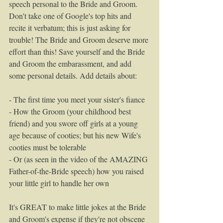
speech personal to the Bride and Groom. 
Don't take one of Google's top hits and 
recite it verbatum; this is just asking for 
trouble! The Bride and Groom deserve more 
effort than this! Save yourself and the Bride 
and Groom the embarassment, and add 
some personal details. Add details about: 
- The first time you meet your sister's fiance 
- How the Groom (your childhood best 
friend) and you swore off girls at a young 
age because of cooties; but his new Wife's 
cooties must be tolerable 
- Or (as seen in the video of the AMAZING 
Father-of-the-Bride speech) how you raised 
your little girl to handle her own 
It's GREAT to make little jokes at the Bride 
and Groom's expense if they're not obscene 