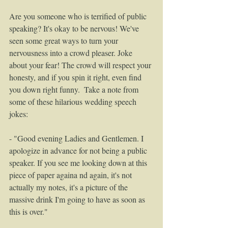
Are you someone who is terrified of public 
speaking? It's okay to be nervous! We've 
seen some great ways to turn your 
nervousness into a crowd pleaser. Joke 
about your fear! The crowd will respect your 
honesty, and if you spin it right, even find 
you down right funny.  Take a note from 
some of these hilarious wedding speech 
jokes: 
- "Good evening Ladies and Gentlemen. I 
apologize in advance for not being a public 
speaker. If you see me looking down at this 
piece of paper againa nd again, it's not 
actually my notes, it's a picture of the 
massive drink I'm going to have as soon as 
this is over." 