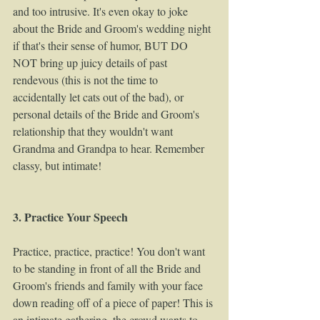
and too intrusive. It's even okay to joke 
about the Bride and Groom's wedding night 
if that's their sense of humor, BUT DO 
NOT bring up juicy details of past 
rendevous (this is not the time to 
accidentally let cats out of the bad), or 
personal details of the Bride and Groom's 
relationship that they wouldn't want 
Grandma and Grandpa to hear. Remember 
classy, but intimate! 
3. Practice Your Speech
Practice, practice, practice! You don't want 
to be standing in front of all the Bride and 
Groom's friends and family with your face 
down reading off of a piece of paper! This is 
an intimate gathering, the crowd wants to 