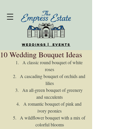
WEDDINGS | EVENTS
10 Wedding Bouquet Ideas
A classic round bouquet of white 
roses
A cascading bouquet of orchids and 
lilies
An all-green bouquet of greenery 
and succulents
A romantic bouquet of pink and 
ivory peonies
A wildflower bouquet with a mix of 
colorful blooms