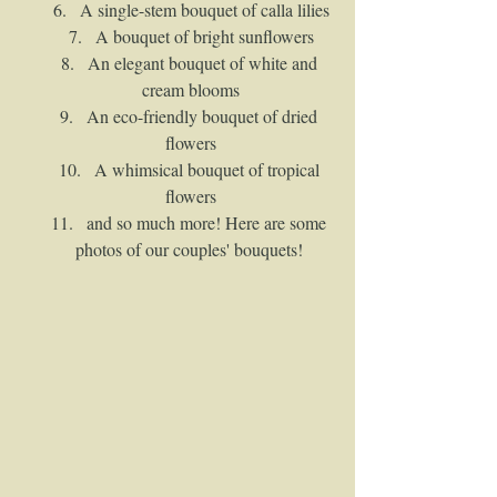
A single-stem bouquet of calla lilies
A bouquet of bright sunflowers
An elegant bouquet of white and 
cream blooms
An eco-friendly bouquet of dried 
flowers
A whimsical bouquet of tropical 
flowers
and so much more! Here are some 
photos of our couples' bouquets! 