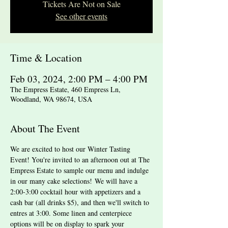
Tickets Are Not on Sale
See other events
Time & Location
Feb 03, 2024, 2:00 PM – 4:00 PM
The Empress Estate, 460 Empress Ln,
Woodland, WA 98674, USA
About The Event
We are excited to host our Winter Tasting 
Event! You're invited to an afternoon out at The 
Empress Estate to sample our menu and indulge 
in our many cake selections! We will have a 
2:00-3:00 cocktail hour with appetizers and a 
cash bar (all drinks $5), and then we'll switch to 
entres at 3:00. Some linen and centerpiece 
options will be on display to spark your 