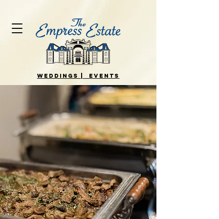
WEDDINGS | EVENTS