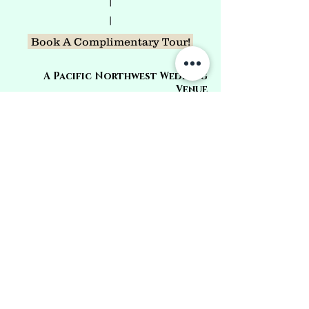
|
|
Book A Complimentary Tour!
A Pacific Northwest Wedding
Venue