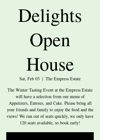
Delights
Open
House
Sat, Feb 03
  |  
The Empress Estate
The Winter Tasting Event at the Empress Estate
will have a selection from our menu of
Appetizers, Entrees, and Cake. Please bring all
your friends and family to enjoy the food and the
views! We run out of seats quickly, we only have
120 seats available, so book early!