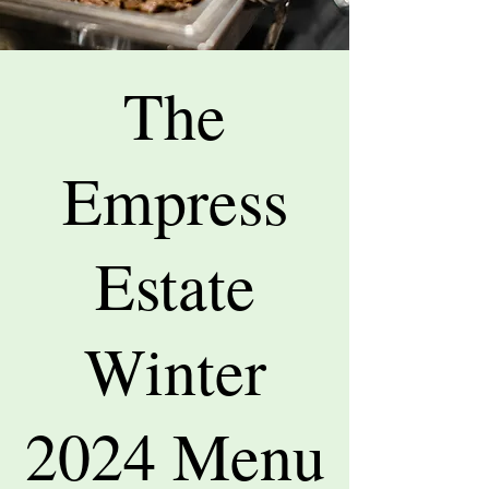
The
Empress
Estate
Winter
2024 Menu