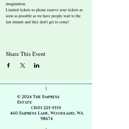
imagination.
Limited tickets so please reserve your tickets as 
soon as possible as we have people wait to the 
last minute and they don't get to come! 
Share This Event
|
© 2024 The Empress
Estate
(360)
225-5555
460 Empress Lane, Woodland, WA
98674